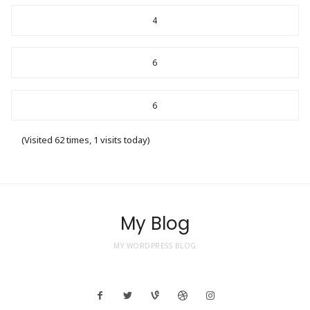
4
6
6
(Visited 62 times, 1 visits today)
My Blog
MY WORDPRESS BLOG