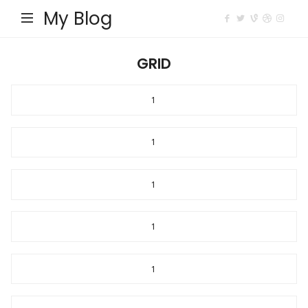
My Blog
GRID
1
1
1
1
1