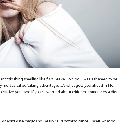
want this thing smelling like fish. Steve Holt! No! I was ashamed to be
 me. It’s called ‘taking advantage.’ It’s what gets you ahead in life.
 criticize you! And if you’re worried about criticism, sometimes a diet
ude, doesn’t date magicians. Really? Did nothing cancel? Well, what do