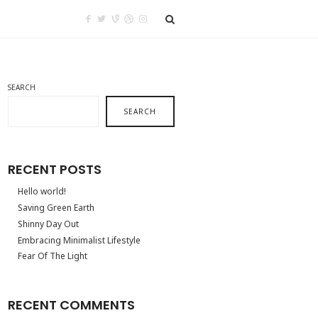
SEARCH
SEARCH
RECENT POSTS
Hello world!
Saving Green Earth
Shinny Day Out
Embracing Minimalist Lifestyle
Fear Of The Light
RECENT COMMENTS