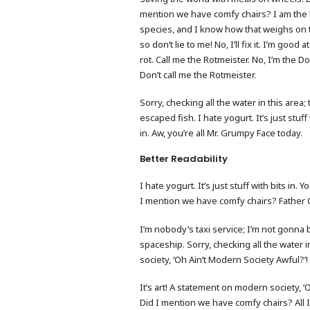
mention we have comfy chairs? I am the 
species, and I know how that weighs on 
so don’t lie to me! No, I’ll fix it. I’m good a
rot. Call me the Rotmeister. No, I’m the Do
Don’t call me the Rotmeister.
Sorry, checking all the water in this area;
escaped fish. I hate yogurt. It’s just stuff 
in. Aw, you’re all Mr. Grumpy Face today.
Better Readability
I hate yogurt. It’s just stuff with bits in
I mention we have comfy chairs? Father C
I’m nobody’s taxi service; I’m not gonna 
spaceship. Sorry, checking all the water i
society, ‘Oh Ain’t Modern Society Awful?’!
It’s art! A statement on modern society, 
Did I mention we have comfy chairs? All 