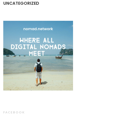
UNCATEGORIZED
FACEBOOK