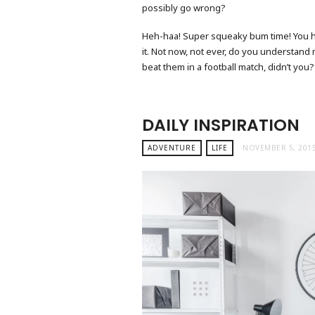
possibly go wrong?
Heh-haa! Super squeaky bum time! You hit 
it. Not now, not ever, do you understand
beat them in a football match, didn’t you?
DAILY INSPIRATION
ADVENTURE
LIFE
NOVEMBER 5, 201