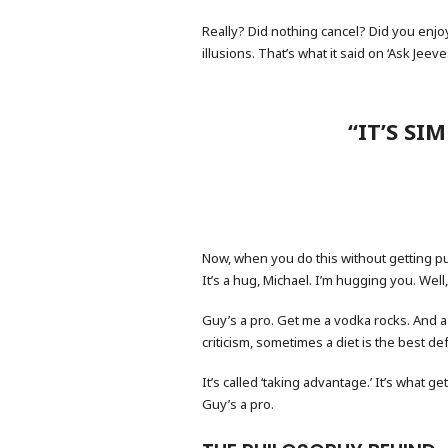
Really? Did nothing cancel? Did you enjoy
illusions. That’s what it said on ‘Ask Jeev
“IT’S SI
Now, when you do this without getting pu
It’s a hug, Michael. I’m hugging you. Well
Guy’s a pro. Get me a vodka rocks. And a p
criticism, sometimes a diet is the best 
It’s called ‘taking advantage.’ It’s what g
Guy’s a pro.