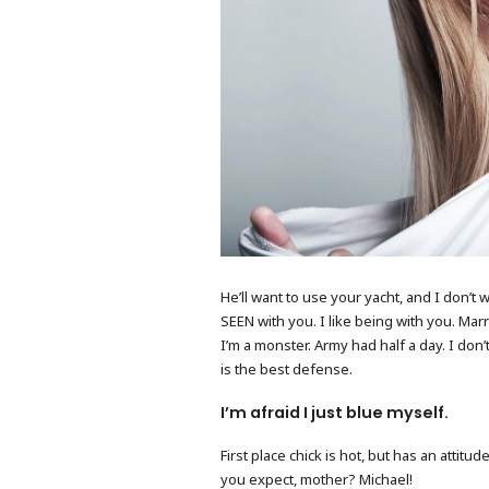
He’ll want to use your yacht, and I don’t 
SEEN with you. I like being with you. Marry
I’m a monster. Army had half a day. I don’t
is the best defense.
I’m afraid I just blue myself.
First place chick is hot, but has an attit
you expect, mother? Michael!