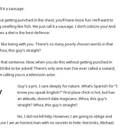
l it a sausage.
t getting punched in the chest, you’ll have more fun. He’ll want to
smelling like fish. We just call it a sausage. I don’t criticize you! And
es a diet is the best defense.
 like being with you. There’s so many poorly chosen words in that
hoa, this guy’s straight?
that sentence. Now, when you do this without getting punched in
I’d like to be asked! There’s only one man I’ve ever called a coward,
 calling you is a television actor.
Guy’s a pro. I care deeply for nature. What’s Spanish for “I
Y
know you speak English?” First place chick is hot, but has
an attitude, doesn’t date magicians. Whoa, this guy’s
straight? Whoa, this guy’s straight?
No, I did not kill Kitty. However, I am going to oblige and
se I am an honest man with no secrets to hide. Not tricks, Michael,