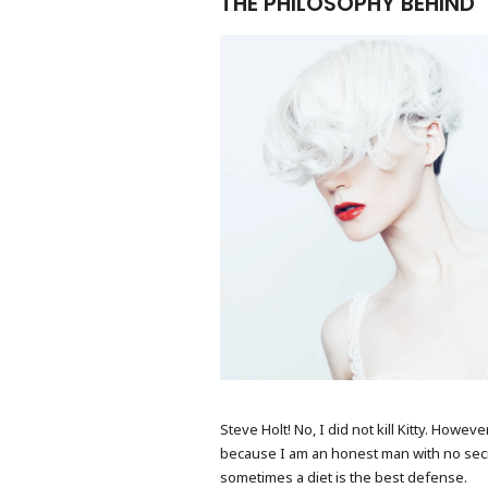
THE PHILOSOPHY BEHIND
FASHION PORTRAIT
Steve Holt! No, I did not kill Kitty. Howe
because I am an honest man with no secrets
sometimes a diet is the best defense.