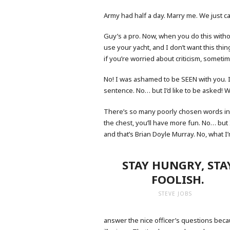
Army had half a day. Marry me. We just cal
Guy’s a pro. Now, when you do this withou
use your yacht, and I don’t want this thing 
if you’re worried about criticism, sometim
No! I was ashamed to be SEEN with you. I
sentence. No… but I’d like to be asked! W
There’s so many poorly chosen words in 
the chest, you’ll have more fun. No… but 
and that’s Brian Doyle Murray. No, what I’m
STAY HUNGRY, STA
FOOLISH.
STEVE JOBS
answer the nice officer’s questions becau