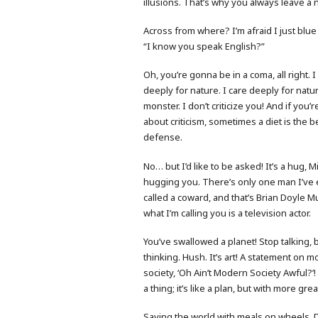
illusions. That’s why you always leave a 
Across from where? I’m afraid I just blue
“I know you speak English?”
Oh, you’re gonna be in a coma, all right. I
deeply for nature. I care deeply for natur
monster. I don’t criticize you! And if you’
about criticism, sometimes a diet is the b
defense.
No… but I’d like to be asked! It’s a hug, M
hugging you. There’s only one man I’ve 
called a coward, and that’s Brian Doyle M
what I’m calling you is a television actor.
You’ve swallowed a planet! Stop talking, 
thinking. Hush. It’s art! A statement on 
society, ‘Oh Ain’t Modern Society Awful?’!
a thing; it’s like a plan, but with more gre
Saving the world with meals on wheels. D