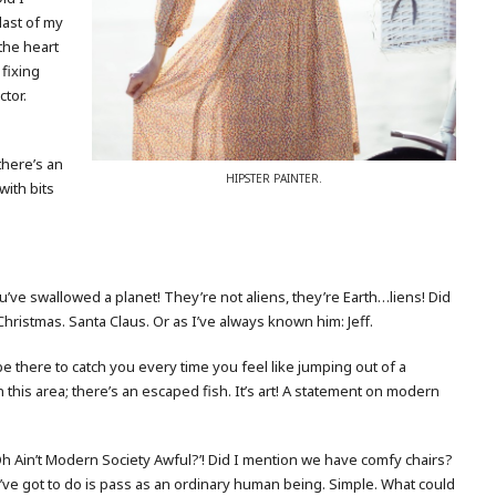
last of my
the heart
t fixing
ctor.
 there’s an
HIPSTER PAINTER.
with bits
. You’ve swallowed a planet! They’re not aliens, they’re Earth…liens! Did
hristmas. Santa Claus. Or as I’ve always known him: Jeff.
be there to catch you every time you feel like jumping out of a
n this area; there’s an escaped fish. It’s art! A statement on modern
‘Oh Ain’t Modern Society Awful?’! Did I mention we have comfy chairs?
I’ve got to do is pass as an ordinary human being. Simple. What could