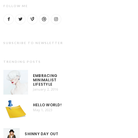
FOLLOW ME
SUBSCRIBE TO NEWSLETTER
TRENDING POSTS
EMBRACING
MINIMALIST
LIFESTYLE
January 2, 2016
HELLO WORLD!
May 1, 2023
SHINNY DAY OUT