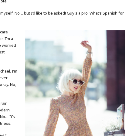
note!
 myself. No… but I’d like to be asked! Guy’s a pro. What’s Spanish for
 care
e. I’m a
re worried
est
ichael. I’m
ever
urray. No,
brain
modern
 No… It’s
atness.
id I