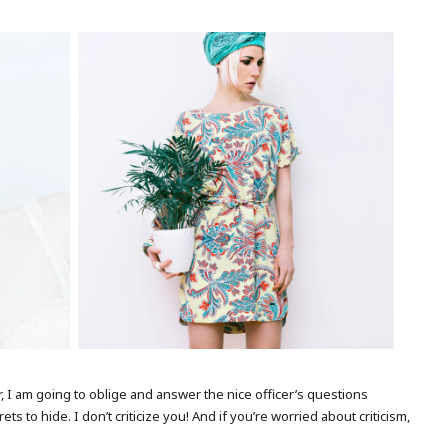
MODEL WITH FLOWER
ver, I am going to oblige and answer the nice officer’s questions
 to hide. I don’t criticize you! And if you’re worried about criticism,