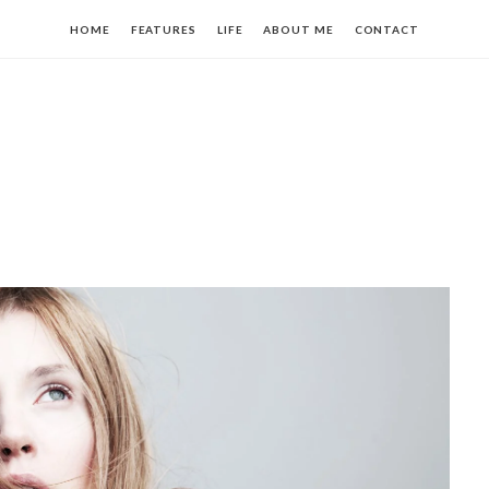
HOME
FEATURES
LIFE
ABOUT ME
CONTACT