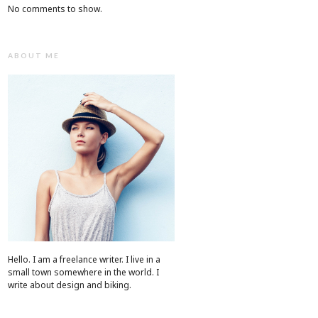
No comments to show.
ABOUT ME
Hello. I am a freelance writer. I live in a
small town somewhere in the world. I
write about design and biking.