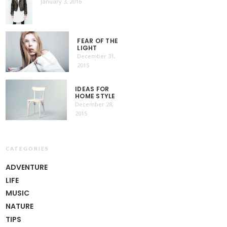
January 3, 2016
FEAR OF THE
LIGHT
December 31,
2015
IDEAS FOR
HOME STYLE
December 28,
2015
CATEGORIES
ADVENTURE
LIFE
MUSIC
NATURE
TIPS