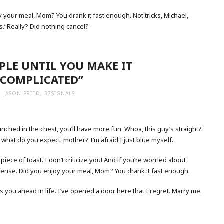
 your meal, Mom? You drank it fast enough. Not tricks, Michael,
es.’ Really? Did nothing cancel?
MPLE UNTIL YOU MAKE IT
COMPLICATED”
JASON FRIED, 37SIGNALS
nched in the chest, you’ll have more fun. Whoa, this guy’s straight?
, what do you expect, mother? I’m afraid I just blue myself.
iece of toast. I don’t criticize you! And if you’re worried about
defense. Did you enjoy your meal, Mom? You drank it fast enough.
ets you ahead in life. I’ve opened a door here that I regret. Marry me.