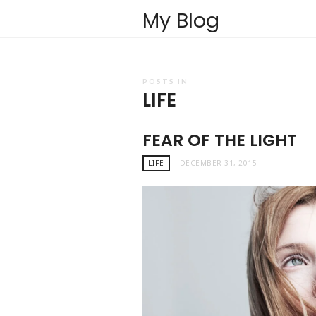
My Blog
POSTS IN
LIFE
FEAR OF THE LIGHT
LIFE
DECEMBER 31, 2015