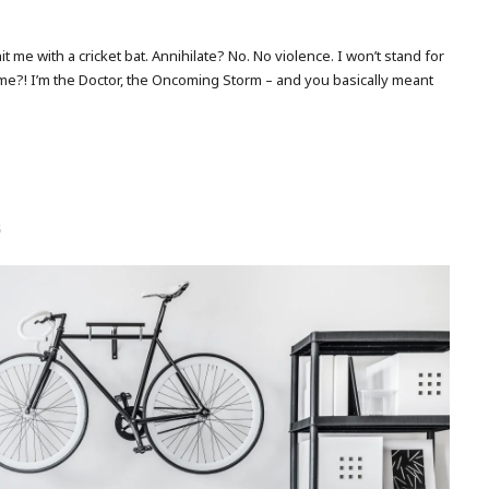
me with a cricket bat. Annihilate? No. No violence. I won’t stand for
 me?! I’m the Doctor, the Oncoming Storm – and you basically meant
5