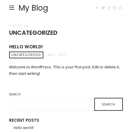
My Blog
POSTS IN
UNCATEGORIZED
HELLO WORLD!
UNCATEGORIZED
MAY 1, 2023
Welcome to WordPress. This is your first post. Edit or delete it,
then start writing!
SEARCH
SEARCH
RECENT POSTS
Hello world!