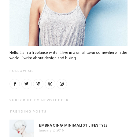
Hello. I am a freelance writer. I live in a small town somewhere in the
world. I write about design and biking.
FOLLOW ME
SUBSCRIBE TO NEWSLETTER
TRENDING POSTS
EMBRACING MINIMALIST LIFESTYLE
January 2, 2016