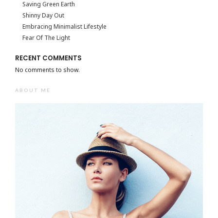
Saving Green Earth
Shinny Day Out
Embracing Minimalist Lifestyle
Fear Of The Light
RECENT COMMENTS
No comments to show.
ABOUT ME