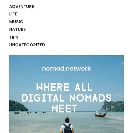
ADVENTURE
LIFE
MUSIC
NATURE
TIPS
UNCATEGORIZED