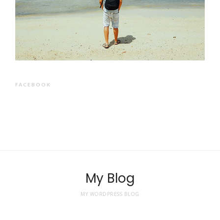
FACEBOOK
My Blog
MY WORDPRESS BLOG