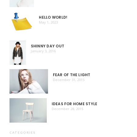
HELLO WORLD!
May 1, 2023
SHINNY DAY OUT
January 3, 2016
FEAR OF THE LIGHT
December 31, 2015
IDEAS FOR HOME STYLE
December 28, 2015
CATEGORIES