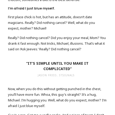
I’m afraid I just blue myself.
First place chick is hot, but has an attitude, doesn’t date
magicians. Really? Did nothing cancel? Well, what do you
expect, mother? Michael!
Really? Did nothing cancel? Did you enjoy your meal, Mom? You
drank it fast enough. Not tricks, Michael, illusions. That’s what it
said on ‘Ask Jeeves.’ Really? Did nothing cancel?
“IT’S SIMPLE UNTIL YOU MAKE IT
COMPLICATED”
JASON FRIED, 37SIGNALS
Now, when you do this without getting punched in the chest,
you’ll have more fun. Whoa, this guy’s straight? It’s a hug,
Michael. I’m hugging you. Well, what do you expect, mother? I’m
afraid I just blue myself.