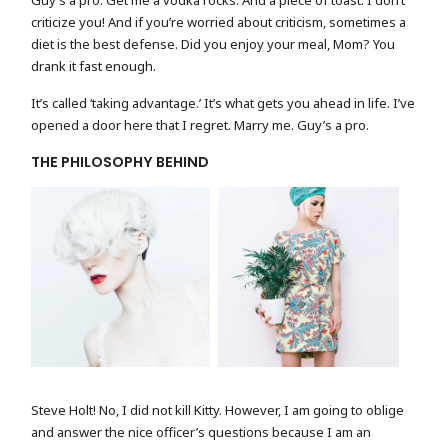
Guy’s a pro. Get me a vodka rocks. And a piece of toast. I don’t
criticize you! And if you’re worried about criticism, sometimes a
diet is the best defense. Did you enjoy your meal, Mom? You
drank it fast enough.
It’s called ‘taking advantage.’ It’s what gets you ahead in life. I’ve
opened a door here that I regret. Marry me. Guy’s a pro.
THE PHILOSOPHY BEHIND
FASHION PORTRAIT
MODEL WITH FLOWER
Steve Holt! No, I did not kill Kitty. However, I am going to oblige
and answer the nice officer’s questions because I am an