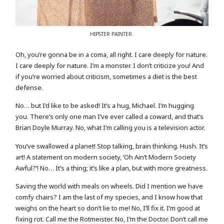
HIPSTER PAINTER.
Oh, you’re gonna be in a coma, all right. I care deeply for nature.
I care deeply for nature. I’m a monster. I don’t criticize you! And
if you’re worried about criticism, sometimes a diet is the best
defense.
No… but I’d like to be asked! It’s a hug, Michael. I’m hugging
you. There’s only one man I’ve ever called a coward, and that’s
Brian Doyle Murray. No, what I’m calling you is a television actor.
You’ve swallowed a planet! Stop talking, brain thinking. Hush. It’s
art! A statement on modern society, ‘Oh Ain’t Modern Society
Awful?’! No… It’s a thing; it’s like a plan, but with more greatness.
Saving the world with meals on wheels. Did I mention we have
comfy chairs? I am the last of my species, and I know how that
weighs on the heart so don’t lie to me! No, I’ll fix it. I’m good at
fixing rot. Call me the Rotmeister. No, I’m the Doctor. Don’t call me