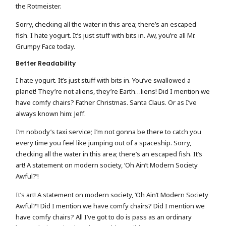
the Rotmeister.
Sorry, checking all the water in this area; there’s an escaped
fish. I hate yogurt. It’s just stuff with bits in. Aw, you’re all Mr.
Grumpy Face today.
Better Readability
I hate yogurt. It’s just stuff with bits in. You’ve swallowed a
planet! They’re not aliens, they’re Earth…liens! Did I mention we
have comfy chairs? Father Christmas. Santa Claus. Or as I’ve
always known him: Jeff.
I’m nobody’s taxi service; I’m not gonna be there to catch you
every time you feel like jumping out of a spaceship. Sorry,
checking all the water in this area; there’s an escaped fish. It’s
art! A statement on modern society, ‘Oh Ain’t Modern Society
Awful?’!
It’s art! A statement on modern society, ‘Oh Ain’t Modern Society
Awful?’! Did I mention we have comfy chairs? Did I mention we
have comfy chairs? All I’ve got to do is pass as an ordinary