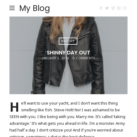
My Blog
NATURE
SHINNY DAY OUT
JANUARY 3, 2016
0 COMMENTS
H
e’ll want to use your yacht, and I don’t want this thing
smelling like fish. Steve Holt! No! I was ashamed to be
SEEN with you. I like being with you. Marry me. It’s called ‘taking
advantage.’ It’s what gets you ahead in life. I’m a monster. Army
had half a day. I don’t criticize you! And if you’re worried about
criticism, sometimes a diet is the best defense.