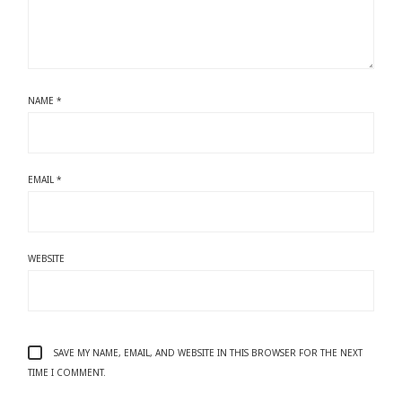
NAME
*
EMAIL
*
WEBSITE
SAVE MY NAME, EMAIL, AND WEBSITE IN THIS BROWSER FOR THE NEXT
TIME I COMMENT.