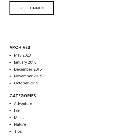
ARCHIVES
May 2023
January 2016
December 2015
November 2015
October 2015
CATEGORIES
Adventure
Life
Music
Nature
Tips