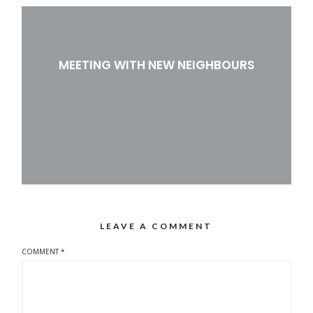
MEETING WITH NEW NEIGHBOURS
LEAVE A COMMENT
COMMENT
*