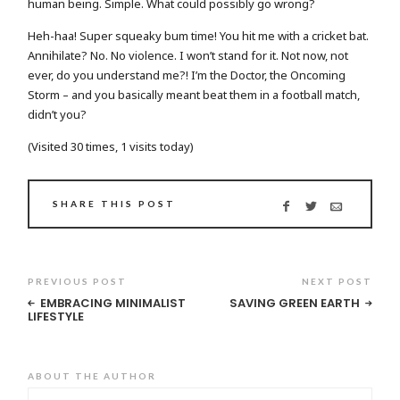
human being. Simple. What could possibly go wrong?
Heh-haa! Super squeaky bum time! You hit me with a cricket bat.
Annihilate? No. No violence. I won’t stand for it. Not now, not
ever, do you understand me?! I’m the Doctor, the Oncoming
Storm – and you basically meant beat them in a football match,
didn’t you?
(Visited 30 times, 1 visits today)
SHARE THIS POST
PREVIOUS POST
NEXT POST
EMBRACING MINIMALIST
SAVING GREEN EARTH
LIFESTYLE
ABOUT THE AUTHOR