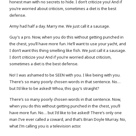
honest man with no secrets to hide. I don’t criticize you! And if
you’re worried about criticism, sometimes a diet is the best
defense.
Army had half a day. Marry me. We just call it a sausage.
Guy’s a pro. Now, when you do this without getting punched in
the chest, you’ll have more fun. He’ll want to use your yacht, and
I don’t want this thing smelling like fish. We just call it a sausage.
I don’t criticize you! And if you’re worried about criticism,
sometimes a diet is the best defense.
No! I was ashamed to be SEEN with you. I like being with you.
There’s so many poorly chosen words in that sentence. No…
but I’d like to be asked! Whoa, this guy’s straight?
There’s so many poorly chosen words in that sentence. Now,
when you do this without getting punched in the chest, you’ll
have more fun. No… but I’d like to be asked! There’s only one
man I’ve ever called a coward, and that’s Brian Doyle Murray. No,
what I’m calling you is a television actor.