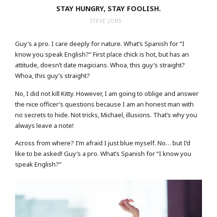
STAY HUNGRY, STAY FOOLISH.
STEVE JOBS
Guy’s a pro. I care deeply for nature. What’s Spanish for “I
know you speak English?” First place chick is hot, but has an
attitude, doesn’t date magicians. Whoa, this guy’s straight?
Whoa, this guy’s straight?
No, I did not kill Kitty. However, I am going to oblige and answer
the nice officer’s questions because I am an honest man with
no secrets to hide. Not tricks, Michael, illusions. That’s why you
always leave a note!
Across from where? I’m afraid I just blue myself. No… but I’d
like to be asked! Guy’s a pro. What’s Spanish for “I know you
speak English?”