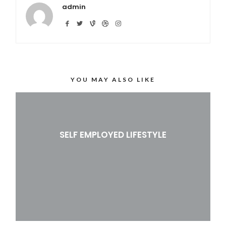
admin
YOU MAY ALSO LIKE
SELF EMPLOYED LIFESTYLE