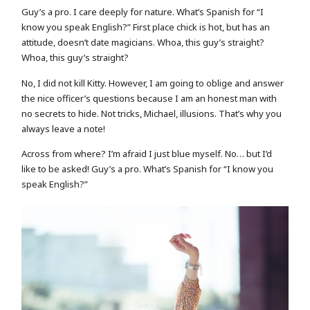
Guy’s a pro. I care deeply for nature. What’s Spanish for “I
know you speak English?” First place chick is hot, but has an
attitude, doesn’t date magicians. Whoa, this guy’s straight?
Whoa, this guy’s straight?
No, I did not kill Kitty. However, I am going to oblige and answer
the nice officer’s questions because I am an honest man with
no secrets to hide. Not tricks, Michael, illusions. That’s why you
always leave a note!
Across from where? I’m afraid I just blue myself. No… but I’d
like to be asked! Guy’s a pro. What’s Spanish for “I know you
speak English?”