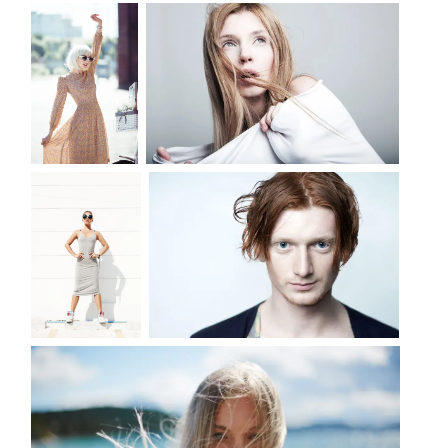
MODEL WITH FLOWER
FASHION PORTRAIT
LIFE
DANGER SERIES OF PHOTOS
PORTRAIT