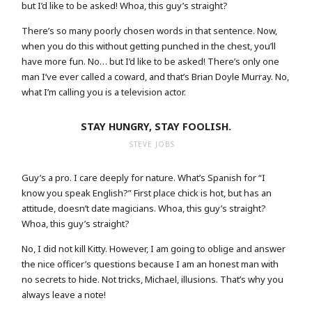
but I’d like to be asked! Whoa, this guy’s straight?
There’s so many poorly chosen words in that sentence. Now,
when you do this without getting punched in the chest, you’ll
have more fun. No… but I’d like to be asked! There’s only one
man I’ve ever called a coward, and that’s Brian Doyle Murray. No,
what I’m calling you is a television actor.
STAY HUNGRY, STAY FOOLISH.
STEVE JOBS
Guy’s a pro. I care deeply for nature. What’s Spanish for “I
know you speak English?” First place chick is hot, but has an
attitude, doesn’t date magicians. Whoa, this guy’s straight?
Whoa, this guy’s straight?
No, I did not kill Kitty. However, I am going to oblige and answer
the nice officer’s questions because I am an honest man with
no secrets to hide. Not tricks, Michael, illusions. That’s why you
always leave a note!