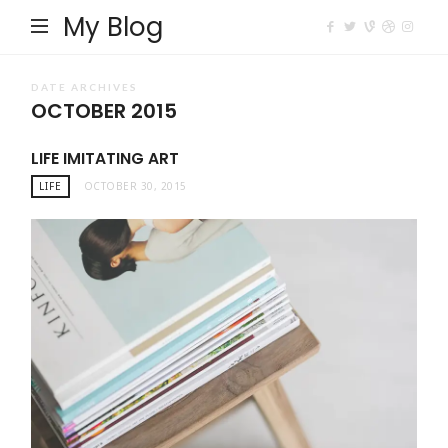
My Blog
DATE ARCHIVES
OCTOBER 2015
LIFE IMITATING ART
LIFE
OCTOBER 30, 2015