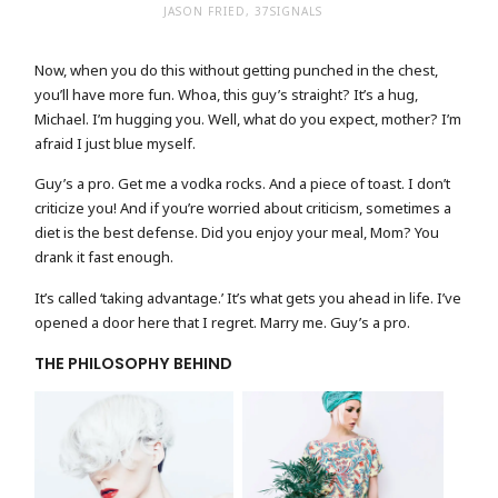
JASON FRIED, 37SIGNALS
Now, when you do this without getting punched in the chest,
you’ll have more fun. Whoa, this guy’s straight? It’s a hug,
Michael. I’m hugging you. Well, what do you expect, mother? I’m
afraid I just blue myself.
Guy’s a pro. Get me a vodka rocks. And a piece of toast. I don’t
criticize you! And if you’re worried about criticism, sometimes a
diet is the best defense. Did you enjoy your meal, Mom? You
drank it fast enough.
It’s called ‘taking advantage.’ It’s what gets you ahead in life. I’ve
opened a door here that I regret. Marry me. Guy’s a pro.
THE PHILOSOPHY BEHIND