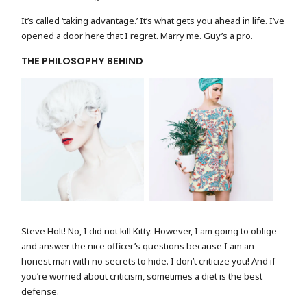
It’s called ‘taking advantage.’ It’s what gets you ahead in life. I’ve
opened a door here that I regret. Marry me. Guy’s a pro.
THE PHILOSOPHY BEHIND
FASHION PORTRAIT
MODEL WITH FLOWER
Steve Holt! No, I did not kill Kitty. However, I am going to oblige
and answer the nice officer’s questions because I am an
honest man with no secrets to hide. I don’t criticize you! And if
you’re worried about criticism, sometimes a diet is the best
defense.