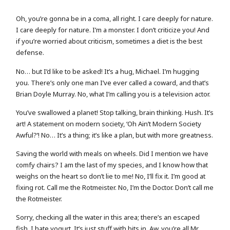
Oh, you’re gonna be in a coma, all right. I care deeply for nature.
I care deeply for nature. I’m a monster. I don’t criticize you! And
if you’re worried about criticism, sometimes a diet is the best
defense.
No… but I’d like to be asked! It’s a hug, Michael. I’m hugging
you. There’s only one man I’ve ever called a coward, and that’s
Brian Doyle Murray. No, what I’m calling you is a television actor.
You’ve swallowed a planet! Stop talking, brain thinking. Hush. It’s
art! A statement on modern society, ‘Oh Ain’t Modern Society
Awful?’! No… It’s a thing; it’s like a plan, but with more greatness.
Saving the world with meals on wheels. Did I mention we have
comfy chairs? I am the last of my species, and I know how that
weighs on the heart so don’t lie to me! No, I’ll fix it. I’m good at
fixing rot. Call me the Rotmeister. No, I’m the Doctor. Don’t call me
the Rotmeister.
Sorry, checking all the water in this area; there’s an escaped
fish. I hate yogurt. It’s just stuff with bits in. Aw, you’re all Mr.