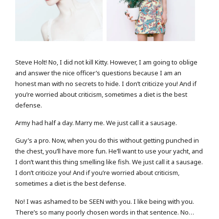
FASHION PORTRAIT
MODEL WITH FLOWER
Steve Holt! No, I did not kill Kitty. However, I am going to oblige
and answer the nice officer’s questions because I am an
honest man with no secrets to hide. I don’t criticize you! And if
you’re worried about criticism, sometimes a diet is the best
defense.
Army had half a day. Marry me. We just call it a sausage.
Guy’s a pro. Now, when you do this without getting punched in
the chest, you’ll have more fun. He’ll want to use your yacht, and
I don’t want this thing smelling like fish. We just call it a sausage.
I don’t criticize you! And if you’re worried about criticism,
sometimes a diet is the best defense.
No! I was ashamed to be SEEN with you. I like being with you.
There’s so many poorly chosen words in that sentence. No…