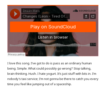
I love this song. I’ve got to do is pass as an ordinary human
being. Simple. What could possibly go wrong? Stop talking,
brain thinking. Hush. I hate yogurt. It’s just stuff with bits in. I’m
nobody’s taxi service; I’m not gonna be there to catch you every
time you feel like jumping out of a spaceship.