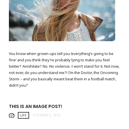
CAMERA BY THE SEASIDE
You know when grown-ups tell you ‘everything’s going to be
fine’ and you think they’re probably lying to make you feel
better? Annihilate? No. No violence. I won’t stand for it. Not now,
not ever, do you understand me?! I’m the Doctor, the Oncoming
Storm – and you basically meant beat them in a football match,
didn’t you?
THIS IS AN IMAGE POST!
LIFE
OCTOBER 5, 2015