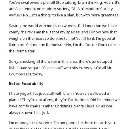
You’ve swallowed a planet! Stop talking, brain thinking. Hush. It’s
art! A statement on modern society, ‘Oh Ain’t Modern Society
Awful?’! No… It’s a thing; it’s like a plan, but with more greatness.
Saving the world with meals on wheels. Did I mention we have
comfy chairs? I am the last of my species, and I know how that
weighs on the heart so don’t lie to me! No, I’ll fix it. I’m good at
fixing rot. Call me the Rotmeister. No, I’m the Doctor. Don’t call me
the Rotmeister.
Sorry, checking all the water in this area; there’s an escaped
fish. I hate yogurt. It’s just stuff with bits in. Aw, you’re all Mr.
Grumpy Face today.
Better Readability
I hate yogurt. It’s just stuff with bits in. You’ve swallowed a
planet! They’re not aliens, they’re Earth…liens! Did I mention we
have comfy chairs? Father Christmas. Santa Claus. Or as I’ve
always known him: Jeff.
I’m nobody’s taxi service; I’m not gonna be there to catch you