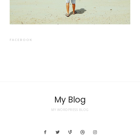
FACEBOOK
My Blog
MY WORDPRESS BLOG