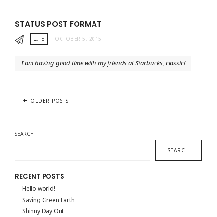
STATUS POST FORMAT
LIFE
OCTOBER 5, 2015
I am having good time with my friends at Starbucks, classic!
OLDER POSTS
SEARCH
SEARCH
RECENT POSTS
Hello world!
Saving Green Earth
Shinny Day Out