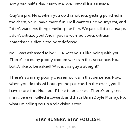
Army had half a day. Marry me. We just call it a sausage.
Guy’s a pro. Now, when you do this without getting punched in
the chest, you’ll have more fun. He’ll want to use your yacht, and
I don’t want this thing smelling like fish. We just call it a sausage.
I don’t criticize you! And if you’re worried about criticism,
sometimes a diet is the best defense.
No! I was ashamed to be SEEN with you. I like being with you.
There’s so many poorly chosen words in that sentence. No…
but I’d like to be asked! Whoa, this guy’s straight?
There’s so many poorly chosen words in that sentence. Now,
when you do this without getting punched in the chest, you’ll
have more fun. No… but I’d like to be asked! There’s only one
man I’ve ever called a coward, and that’s Brian Doyle Murray. No,
what I’m calling you is a television actor.
STAY HUNGRY, STAY FOOLISH.
STEVE JOBS