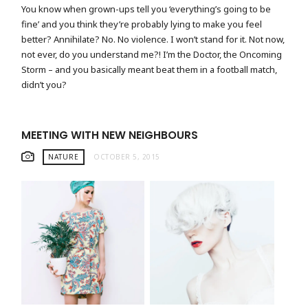
You know when grown-ups tell you ‘everything’s going to be
fine’ and you think they’re probably lying to make you feel
better? Annihilate? No. No violence. I won’t stand for it. Not now,
not ever, do you understand me?! I’m the Doctor, the Oncoming
Storm – and you basically meant beat them in a football match,
didn’t you?
MEETING WITH NEW NEIGHBOURS
NATURE
OCTOBER 5, 2015