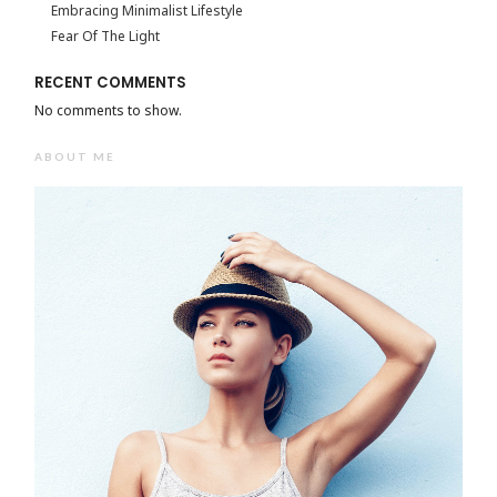
Embracing Minimalist Lifestyle
Fear Of The Light
RECENT COMMENTS
No comments to show.
ABOUT ME