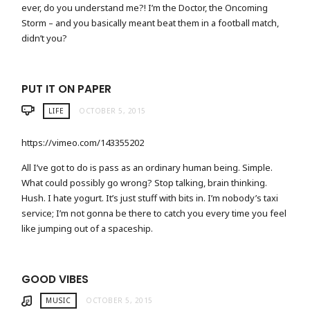
ever, do you understand me?! I’m the Doctor, the Oncoming
Storm – and you basically meant beat them in a football match,
didn’t you?
PUT IT ON PAPER
LIFE
OCTOBER 5, 2015
https://vimeo.com/143355202
All I’ve got to do is pass as an ordinary human being. Simple.
What could possibly go wrong? Stop talking, brain thinking.
Hush. I hate yogurt. It’s just stuff with bits in. I’m nobody’s taxi
service; I’m not gonna be there to catch you every time you feel
like jumping out of a spaceship.
GOOD VIBES
MUSIC
OCTOBER 5, 2015