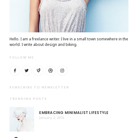
Hello. I am a freelance writer. I live in a small town somewhere in the
world. I write about design and biking.
FOLLOW ME
SUBSCRIBE TO NEWSLETTER
TRENDING POSTS
EMBRACING MINIMALIST LIFESTYLE
January 2, 2016