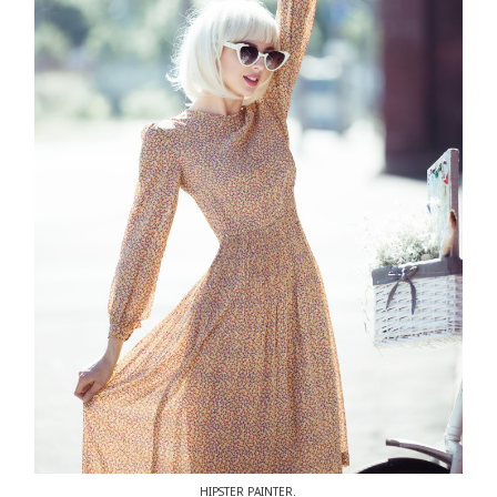
HIPSTER PAINTER.