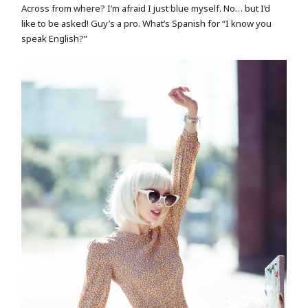
Across from where? I’m afraid I just blue myself. No… but I’d
like to be asked! Guy’s a pro. What’s Spanish for “I know you
speak English?”