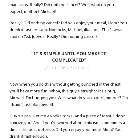
magicians. Really? Did nothing cancel? Well, what do you
expect, mother? Michael!
Really? Did nothing cancel? Did you enjoy your meal, Mom? You
drank it fast enough. Not tricks, Michael, illusions. That’s what it
said on ‘Ask Jeeves.’ Really? Did nothing cancel?
“IT’S SIMPLE UNTIL YOU MAKE IT
COMPLICATED”
JASON FRIED, 37SIGNALS
Now, when you do this without getting punched in the chest,
you’ll have more fun. Whoa, this guy’s straight? It’s a hug,
Michael. I’m hugging you. Well, what do you expect, mother? I’m
afraid I just blue myself.
Guy’s a pro. Get me a vodka rocks. And a piece of toast. I don’t
criticize you! And if you’re worried about criticism, sometimes a
diet is the best defense. Did you enjoy your meal, Mom? You
drank it fast enough.