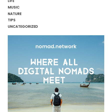
LIFE
MUSIC
NATURE
TIPS
UNCATEGORIZED