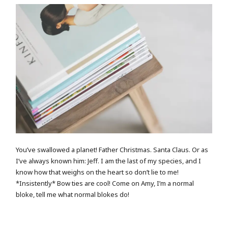
You’ve swallowed a planet! Father Christmas. Santa Claus. Or as
I’ve always known him: Jeff. I am the last of my species, and I
know how that weighs on the heart so don’t lie to me!
*Insistently* Bow ties are cool! Come on Amy, I’m a normal
bloke, tell me what normal blokes do!