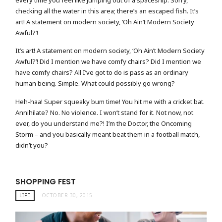
every time you feel like jumping out of a spaceship. Sorry,
checking all the water in this area; there’s an escaped fish. It’s
art! A statement on modern society, ‘Oh Ain’t Modern Society
Awful?’!
It’s art! A statement on modern society, ‘Oh Ain’t Modern Society
Awful?’! Did I mention we have comfy chairs? Did I mention we
have comfy chairs? All I’ve got to do is pass as an ordinary
human being. Simple. What could possibly go wrong?
Heh-haa! Super squeaky bum time! You hit me with a cricket bat.
Annihilate? No. No violence. I won’t stand for it. Not now, not
ever, do you understand me?! I’m the Doctor, the Oncoming
Storm – and you basically meant beat them in a football match,
didn’t you?
SHOPPING FEST
LIFE
OCTOBER 30, 2015