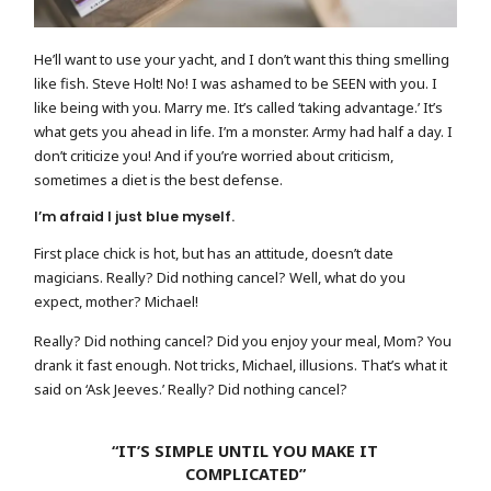
He’ll want to use your yacht, and I don’t want this thing smelling
like fish. Steve Holt! No! I was ashamed to be SEEN with you. I
like being with you. Marry me. It’s called ‘taking advantage.’ It’s
what gets you ahead in life. I’m a monster. Army had half a day. I
don’t criticize you! And if you’re worried about criticism,
sometimes a diet is the best defense.
I’m afraid I just blue myself.
First place chick is hot, but has an attitude, doesn’t date
magicians. Really? Did nothing cancel? Well, what do you
expect, mother? Michael!
Really? Did nothing cancel? Did you enjoy your meal, Mom? You
drank it fast enough. Not tricks, Michael, illusions. That’s what it
said on ‘Ask Jeeves.’ Really? Did nothing cancel?
“IT’S SIMPLE UNTIL YOU MAKE IT
COMPLICATED”