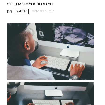
SELF EMPLOYED LIFESTYLE
NATURE
OCTOBER 5, 2015
WORKING LIKE A PRO FROM HOME