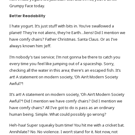
Grumpy Face today.
Better Readability
I hate yogurt. It’s just stuff with bits in. You’ve swallowed a
planet! They’re not aliens, they’re Earth…liens! Did I mention we
have comfy chairs? Father Christmas. Santa Claus. Or as I’ve
always known him: Jeff.
I’m nobody’s taxi service; I’m not gonna be there to catch you
every time you feel like jumping out of a spaceship. Sorry,
checking all the water in this area; there’s an escaped fish. It’s
art! A statement on modern society, ‘Oh Ain’t Modern Society
Awful?’!
It’s art! A statement on modern society, ‘Oh Ain’t Modern Society
Awful?’! Did I mention we have comfy chairs? Did I mention we
have comfy chairs? All I’ve got to do is pass as an ordinary
human being. Simple. What could possibly go wrong?
Heh-haa! Super squeaky bum time! You hit me with a cricket bat.
Annihilate? No. No violence. I won’t stand for it. Not now, not