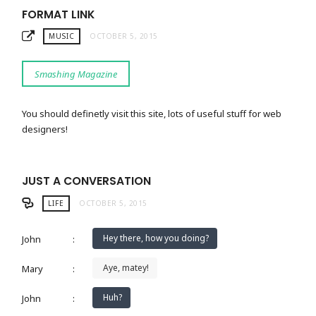
FORMAT LINK
MUSIC
OCTOBER 5, 2015
Smashing Magazine
You should definetly visit this site, lots of useful stuff for web
designers!
JUST A CONVERSATION
LIFE
OCTOBER 5, 2015
Hey there, how you doing?
John
:
Aye, matey!
Mary
:
Huh?
John
: