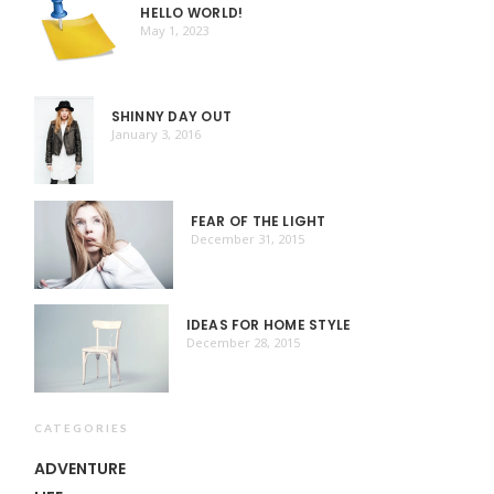
HELLO WORLD!
May 1, 2023
SHINNY DAY OUT
January 3, 2016
FEAR OF THE LIGHT
December 31, 2015
IDEAS FOR HOME STYLE
December 28, 2015
CATEGORIES
ADVENTURE