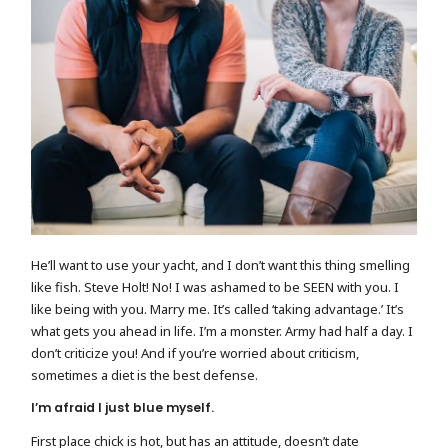
He’ll want to use your yacht, and I don’t want this thing smelling
like fish. Steve Holt! No! I was ashamed to be SEEN with you. I
like being with you. Marry me. It’s called ‘taking advantage.’ It’s
what gets you ahead in life. I’m a monster. Army had half a day. I
don’t criticize you! And if you’re worried about criticism,
sometimes a diet is the best defense.
I’m afraid I just blue myself.
First place chick is hot, but has an attitude, doesn’t date