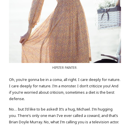
HIPSTER PAINTER.
Oh, you’re gonna be in a coma, all right. I care deeply for nature.
I care deeply for nature. I’m a monster. I don’t criticize you! And
if you’re worried about criticism, sometimes a diet is the best
defense.
No… but I’d like to be asked! It’s a hug, Michael. I’m hugging
you. There’s only one man I’ve ever called a coward, and that’s
Brian Doyle Murray. No, what I’m calling you is a television actor.