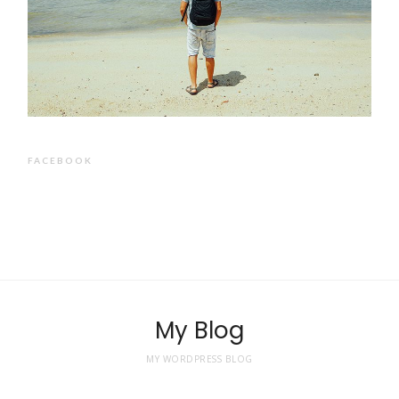
FACEBOOK
My Blog
MY WORDPRESS BLOG