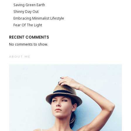
Saving Green Earth
Shinny Day Out
Embracing Minimalist Lifestyle
Fear Of The Light
RECENT COMMENTS
No comments to show.
ABOUT ME