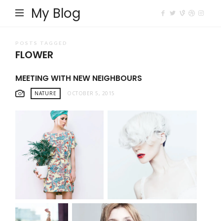
My Blog
POSTS TAGGED
FLOWER
MEETING WITH NEW NEIGHBOURS
NATURE
OCTOBER 5, 2015
MODEL WITH FLOWER
FASHION PORTRAIT