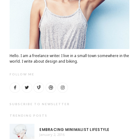
Hello. I am a freelance writer. I live in a small town somewhere in the
world. I write about design and biking.
FOLLOW ME
SUBSCRIBE TO NEWSLETTER
TRENDING POSTS
EMBRACING MINIMALIST LIFESTYLE
January 2, 2016