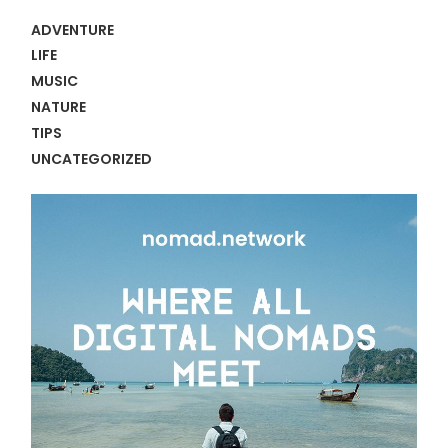
ADVENTURE
LIFE
MUSIC
NATURE
TIPS
UNCATEGORIZED