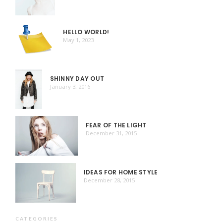
HELLO WORLD!
May 1, 2023
SHINNY DAY OUT
January 3, 2016
FEAR OF THE LIGHT
December 31, 2015
IDEAS FOR HOME STYLE
December 28, 2015
CATEGORIES