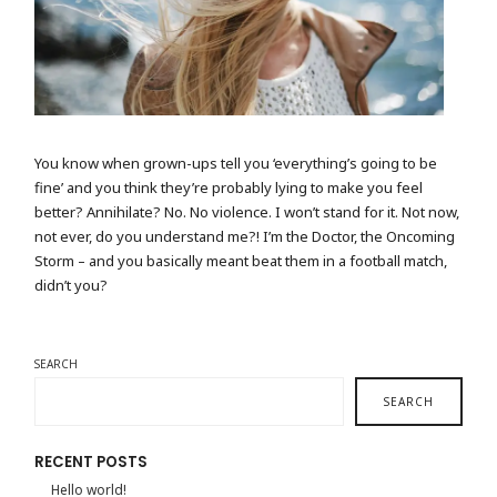
CAMERA BY THE SEASIDE
You know when grown-ups tell you ‘everything’s going to be
fine’ and you think they’re probably lying to make you feel
better? Annihilate? No. No violence. I won’t stand for it. Not now,
not ever, do you understand me?! I’m the Doctor, the Oncoming
Storm – and you basically meant beat them in a football match,
didn’t you?
SEARCH
SEARCH
RECENT POSTS
Hello world!