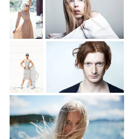
LIFE
DANGER SERIES OF PHOTOS
PORTRAIT