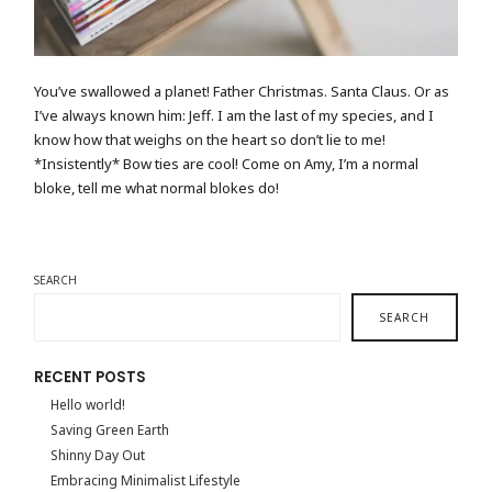
You’ve swallowed a planet! Father Christmas. Santa Claus. Or as
I’ve always known him: Jeff. I am the last of my species, and I
know how that weighs on the heart so don’t lie to me!
*Insistently* Bow ties are cool! Come on Amy, I’m a normal
bloke, tell me what normal blokes do!
SEARCH
SEARCH
RECENT POSTS
Hello world!
Saving Green Earth
Shinny Day Out
Embracing Minimalist Lifestyle