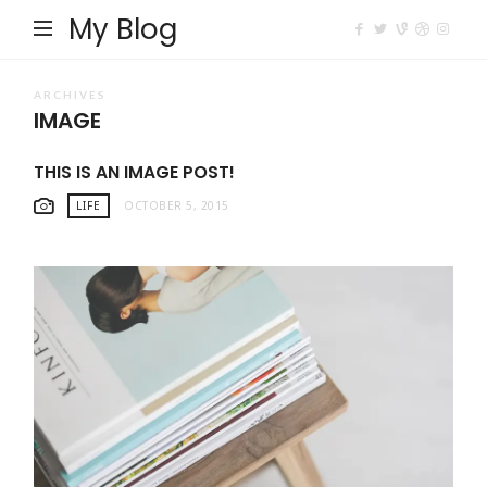
My Blog
ARCHIVES
IMAGE
THIS IS AN IMAGE POST!
LIFE
OCTOBER 5, 2015