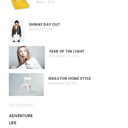
May 1, 2023
SHINNY DAY OUT
January 3, 2016
FEAR OF THE LIGHT
December 31, 2015
IDEAS FOR HOME STYLE
December 28, 2015
CATEGORIES
ADVENTURE
LIFE