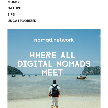
MUSIC
NATURE
TIPS
UNCATEGORIZED