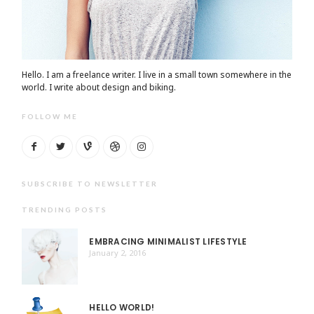
Hello. I am a freelance writer. I live in a small town somewhere in the
world. I write about design and biking.
FOLLOW ME
SUBSCRIBE TO NEWSLETTER
TRENDING POSTS
EMBRACING MINIMALIST LIFESTYLE
January 2, 2016
HELLO WORLD!