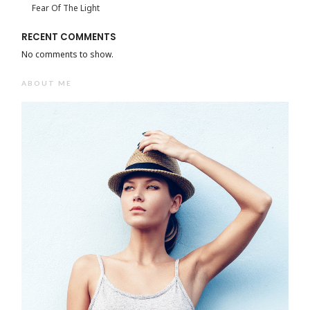
Fear Of The Light
RECENT COMMENTS
No comments to show.
ABOUT ME