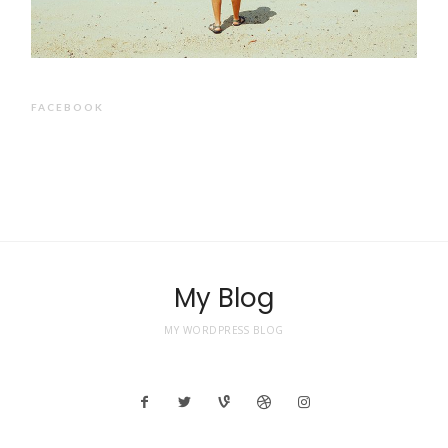
FACEBOOK
My Blog
MY WORDPRESS BLOG